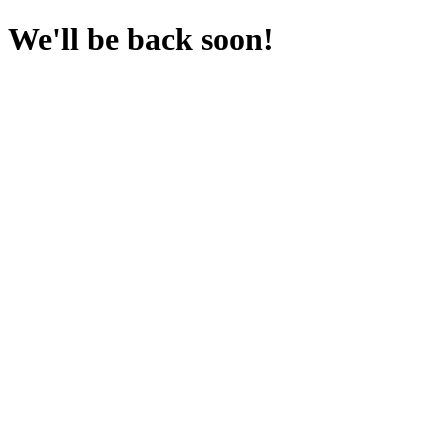
We'll be back soon!